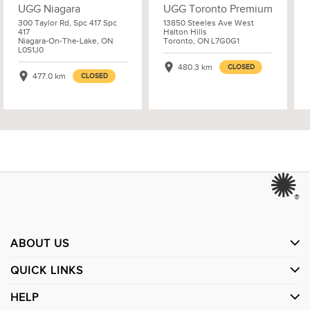
UGG Niagara
UGG Toronto Premium
300 Taylor Rd, Spc 417 Spc
13850 Steeles Ave West
417
Halton Hills
Niagara-On-The-Lake, ON
Toronto, ON L7G0G1
L0S1J0
480.3 km
CLOSED
477.0 km
CLOSED
®
ABOUT US
QUICK LINKS
HELP