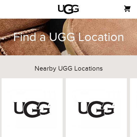
Find a UGG Location
Nearby UGG Locations